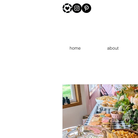
home
about