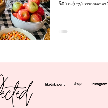
Fall is truly my favorite season and 
shop
instagram
liketoknowit