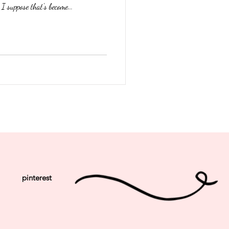
I suppose that's become...
pinterest