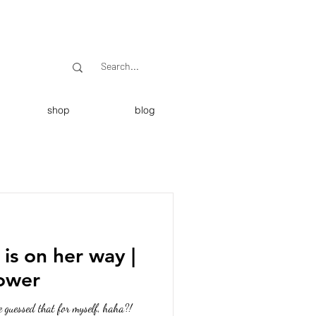
shop
blog
 is on her way |
hower
e guessed that for myself, haha?!