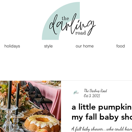
holidays
style
our home
food
The Darling Road
Oct 3, 2021
a little pumpkin
my fall baby s
A fall baby shower....who could hav